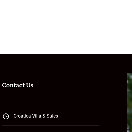
Contact Us
Croatica Villa & Suies