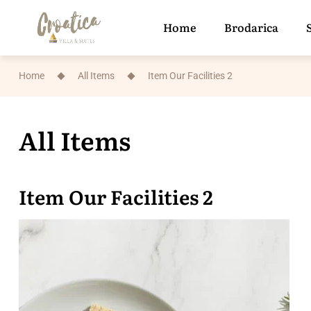
Home
Brodarica
Home
All Items
Item Our Facilities 2
All Items
Item Our Facilities 2