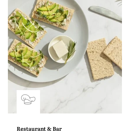
Restaurant & Bar