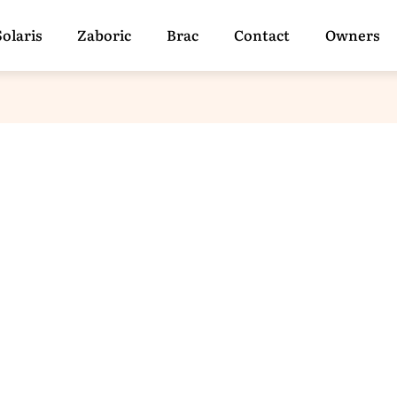
Solaris
Zaboric
Brac
Contact
Owners