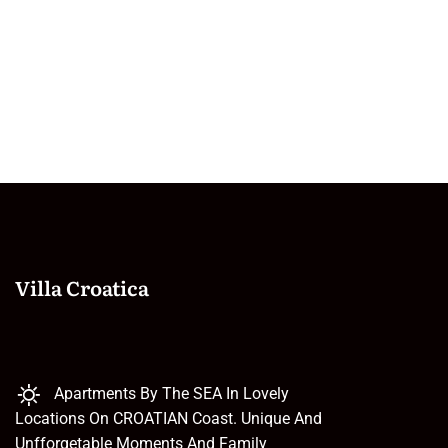
Villa Croatica
Apartments By The SEA In Lovely
Locations On CROATIAN Coast. Unique And
Unfforgetable Moments And Family