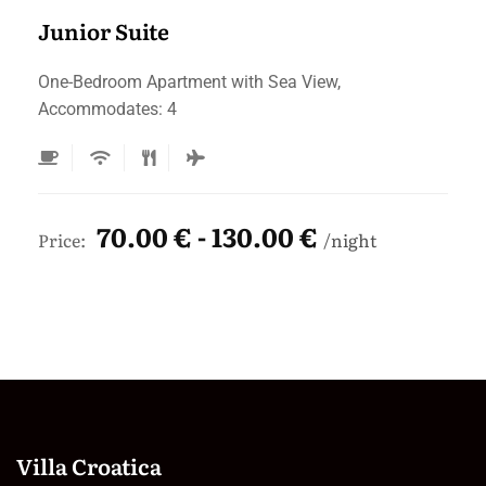
Junior Suite
One-Bedroom Apartment with Sea View,
Accommodates: 4
70.00 € - 130.00 €
Price:
night
Villa Croatica