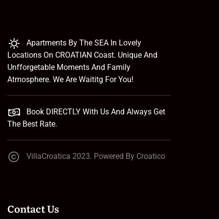
Apartments By The SEA In Lovely
Locations On CROATIAN Coast. Unique And
Unfforgetable Moments And Family
Atmosphere. We Are Waititg For You!
Book DIRECTLY With Us And Always Get
The Best Rate.
VillaCroatica 2023. Powered By Croatico
Contact Us