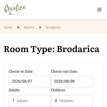
Home
Rooms
Brodarica
Room Type: Brodarica
Check-in Date
Check-out Date
Adults
Children
Adults
Children