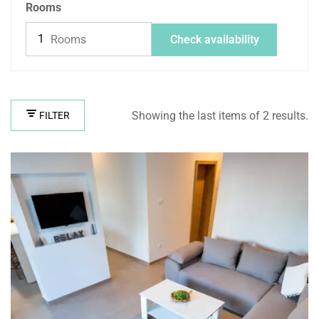
Rooms
Rooms
Check availability
Showing the last items of 2 results.
FILTER