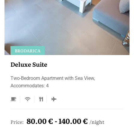
BRODARICA
Deluxe Suite
Two-Bedroom Apartment with Sea View,
Accommodates: 4
80.00 € - 140.00 €
Price:
night