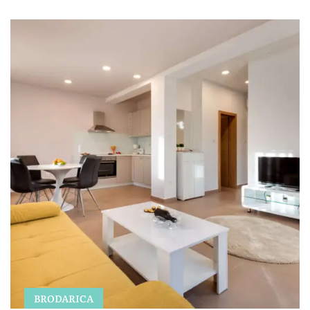
BRODARICA