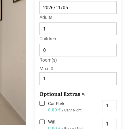
Adults
Children
Room(s)
Max:
0
Optional Extras
Car Park
0.00 €
/ Car / Night
Wifi
0.00 €
/ Room / Night