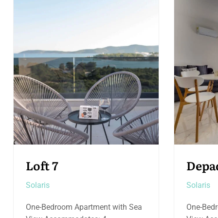
Depadance 8
Loft 
Solaris
Solaris
One-Bedroom Apartment with Pool
Two-Bed