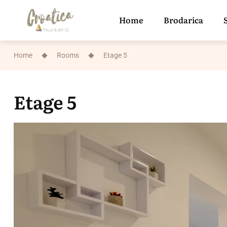
Home
Brodarica
Home
Rooms
Etage 5
Etage 5