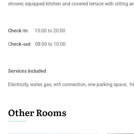
shower, equipped kitchen
and covered terrace with sitting a
Check-In
: 15:00 to 20:00
C
heck-out
: 08:00 to 10:00
Services included
Electricity, water, gas, wifi connection, one parking space, f
Other Rooms