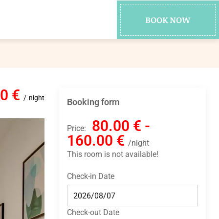
BOOK NOW
00 €
night
Booking form
80.00 € -
Price:
160.00 €
night
This room is not available!
Check-in Date
Check-out Date