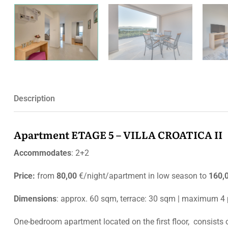
Description
Apartment ETAGE 5 – VILLA CROATICA II
Accommodates
: 2+2
Price:
from
80,00
€/night/apartment in low season to
160,
Dimensions
: approx. 60 sqm, terrace: 30 sqm | maximum 4
One-bedroom apartment located on the first floor, consists 