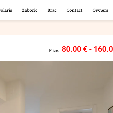
Solaris
Zaboric
Brac
Contact
Owners
80.00 € - 160.
Price: