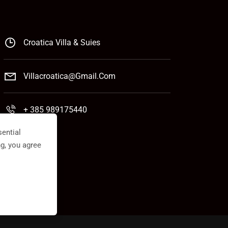
Croatica Villa & Suies
Villacroatica@gmail.com
+ 385 989175440
ential
ng, you agree