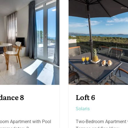
6
Etage 4
Solaris
room Apartment with
Deluxe Two-Bedroom Sui