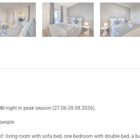
00
/night in peak season (27.06-28.08.2026).
 people
of: living room with sofa bed, one bedroom with double bed, a b