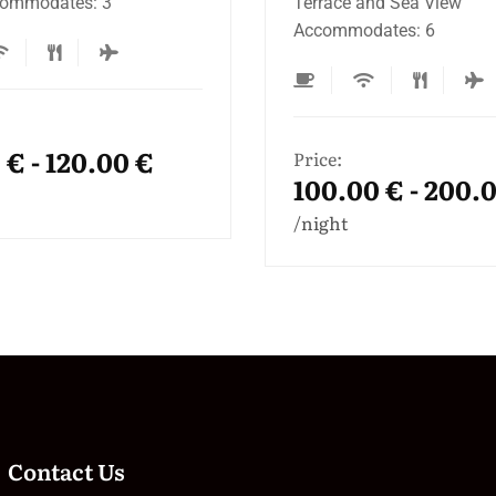
 and Sea View
60m Terrace Accommoda
odates: 6
Price:
100.00 € - 200.
0 € - 200.00 €
night
Contact Us