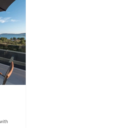
Terra 3
Solaris
Two-bedroom Apartment Ground
Floor, Accommodates: 6
Price:
80.00 € - 160.00 €
night
te with