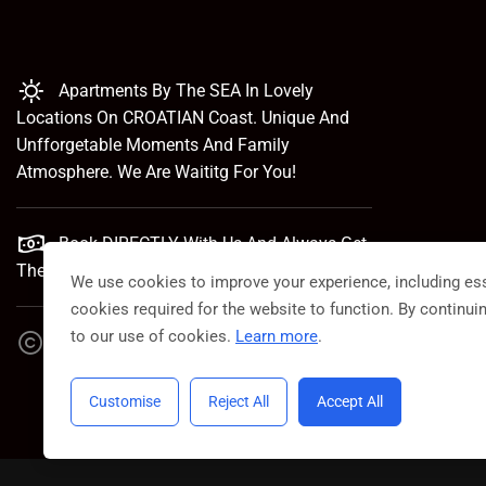
Apartments By The SEA In Lovely
Locations On CROATIAN Coast. Unique And
Unfforgetable Moments And Family
Atmosphere. We Are Waititg For You!
Book DIRECTLY With Us And Always Get
The Best Rate.
We use cookies to improve your experience, including ess
cookies required for the website to function. By continui
to our use of cookies.
Learn more
.
VillaCroatica 2023. Powered By Croatico
Customise
Reject All
Accept All