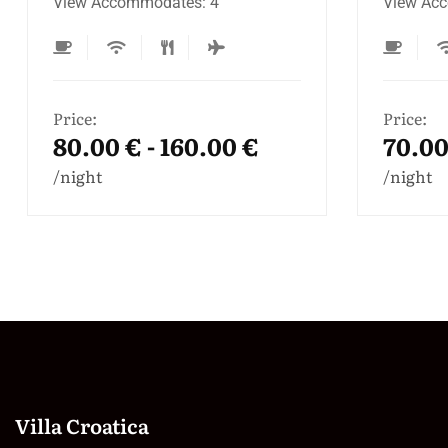
View Accommodates: 3
Terrace
Accomm
Price:
70.00 € - 120.00 €
Price:
100.0
night
night
Villa Croatica