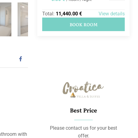
Total:
11,440.00 €
View details
BOOK ROOM
Best Price
Please contact us for your best
athroom with
offer.