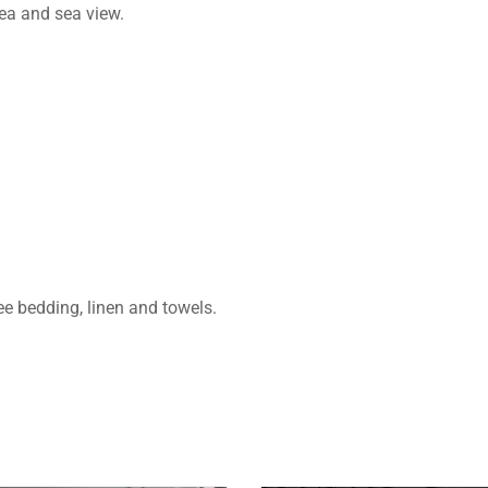
rea and sea view.
ree bedding, linen and towels.